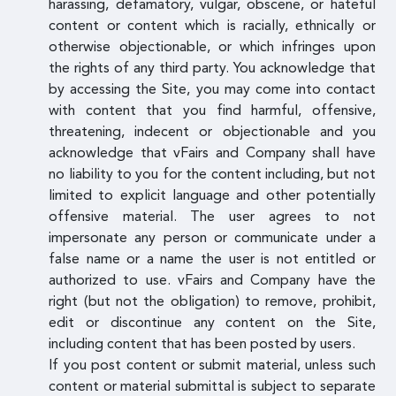
harassing, defamatory, vulgar, obscene, or hateful
content or content which is racially, ethnically or
otherwise objectionable, or which infringes upon
the rights of any third party. You acknowledge that
by accessing the Site, you may come into contact
with content that you find harmful, offensive,
threatening, indecent or objectionable and you
acknowledge that vFairs and Company shall have
no liability to you for the content including, but not
limited to explicit language and other potentially
offensive material. The user agrees to not
impersonate any person or communicate under a
false name or a name the user is not entitled or
authorized to use. vFairs and Company have the
right (but not the obligation) to remove, prohibit,
edit or discontinue any content on the Site,
including content that has been posted by users.
If you post content or submit material, unless such
content or material submittal is subject to separate