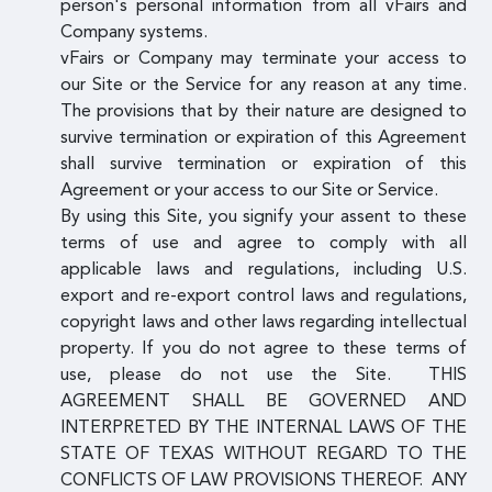
person's personal information from all vFairs and
Company systems.
vFairs or Company may terminate your access to
our Site or the Service for any reason at any time.
The provisions that by their nature are designed to
survive termination or expiration of this Agreement
shall survive termination or expiration of this
Agreement or your access to our Site or Service.
By using this Site, you signify your assent to these
terms of use and agree to comply with all
applicable laws and regulations, including U.S.
export and re-export control laws and regulations,
copyright laws and other laws regarding intellectual
property. If you do not agree to these terms of
use, please do not use the Site. THIS
AGREEMENT SHALL BE GOVERNED AND
INTERPRETED BY THE INTERNAL LAWS OF THE
STATE OF TEXAS WITHOUT REGARD TO THE
CONFLICTS OF LAW PROVISIONS THEREOF. ANY