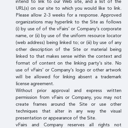
intend to link to our Web site, and a list of the
URL(s) on our site to which you would like to link.
Please allow 2-3 weeks for a response. Approved
organizations may hyperlink to the Site as follows
(i) by use of of the vFairs’ or Company’s corporate
name, or (ii) by use of the uniform resource locator
(web address) being linked to; or (iii) by use of any
other description of the Site or material being
linked to that makes sense within the context and
format of content on the linking party’s site. No
use of vFairs’ or Company’s logo or other artwork
will be allowed for linking absent a trademark
license agreement.
Without prior approval and express written
permission from vFairs or Company, you may not
create frames around the Site or use other
techniques that alter in any way the visual
presentation or appearance of the Site.
vFairs and Company reserves all rights not