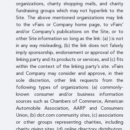
organizations, charity shopping malls, and charity
fundraising groups which may not hyperlink to the
Site. The above mentioned organizations may link
to the vFairs or Company home page, to vFairs’
and/or Company’s publications on the Site, or to
other Site information so long as the link: (a) ) is not
in any way misleading, (b) the link does not falsely
imply sponsorship, endorsement or approval of the
linking party and its products or services, and (c) fits
within the context of the linking party’s site. vFairs
and Company may consider and approve, in their
sole discretion, other link requests from the
following types of organizations: (a) commonly-
known consumer and/or business information
sources such as Chambers of Commerce, American
Automobile Association, AARP and Consumers
Union, (b) dot.com community sites, (c) associations
or other groups representing charities, including
charity giving sites, (d) online directory distributors,