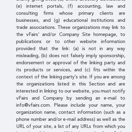
(e) internet portals, (f) accounting, law and
consulting firms whose primary clients are
businesses, and (g) educational institutions and
trade associations. These organizations may link to
the vFairs’ and/or Company Site homepage, to
publications or to other website information
provided that the link: (a) is not in any way
misleading, (b) does not falsely imply sponsorship,
endorsement or approval of the linking party and
its products or services, and (c) fits within the
context of the linking party’s site. If you are among
the organizations listed in this Section and are
interested in linking to our website, you must notify
vFairs and Company by sending an e-mail to
info@vfairs.com. Please include your name, your
organization name, contact information (such as a
phone number and/or e-mail address) as well as the
URL of your site, a list of any URLs from which you