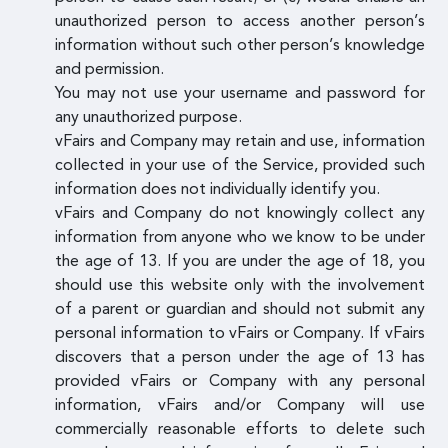
unauthorized person to access another person’s
information without such other person’s knowledge
and permission.
You may not use your username and password for
any unauthorized purpose.
vFairs and Company may retain and use, information
collected in your use of the Service, provided such
information does not individually identify you.
vFairs and Company do not knowingly collect any
information from anyone who we know to be under
the age of 13. If you are under the age of 18, you
should use this website only with the involvement
of a parent or guardian and should not submit any
personal information to vFairs or Company. If vFairs
discovers that a person under the age of 13 has
provided vFairs or Company with any personal
information, vFairs and/or Company will use
commercially reasonable efforts to delete such