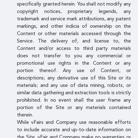
specifically granted herein. You shall not modify any
copyright notices, proprietary legends, any
trademark and service mark attributions, any patent
markings, and other indicia of ownership on the
Content or other materials accessed through the
Service. The delivery of, and license to, the
Content and/or access to third party materials
does not transfer to you any commercial or
promotional use rights in the Content or any
portion thereof. Any use of Content, or
descriptions; any derivative use of this Site or its
materials; and any use of data mining, robots, or
similar data gathering and extraction tools is strictly
prohibited. In no event shall the user frame any
portion of the Site or any materials contained
therein.
While vFairs and Company use reasonable efforts
to include accurate and up-to-date information on
the Site, vFair and Company make no warranties or