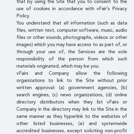
that by using the Site that you to consent to the
use of cookies in accordance with vFair’s Privacy
Policy.
You understand that all information (such as data
files, written text, computer software, music, audio
files or other sounds, photographs, videos or other
images) which you may have access to as part of, or
through your use of, the Services are the sole
responsibility of the person from which such
materials originated, which may be you.
vFairs and Company allow the following
organizations to link to the Site without prior
written approval: (a) government agencies, (b)
search engines, (c) news organizations, (d) online
directory distributors when they list vFairs or
Company in the directory may link to the Site in the
same manner as they hyperlink to the websites of
other listed businesses, (e) and systemwide
accredited businesses, except soliciting non-profit