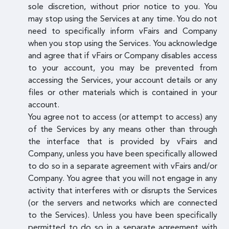
sole discretion, without prior notice to you. You
may stop using the Services at any time. You do not
need to specifically inform vFairs and Company
when you stop using the Services. You acknowledge
and agree that if vFairs or Company disables access
to your account, you may be prevented from
accessing the Services, your account details or any
files or other materials which is contained in your
account.
You agree not to access (or attempt to access) any
of the Services by any means other than through
the interface that is provided by vFairs and
Company, unless you have been specifically allowed
to do so in a separate agreement with vFairs and/or
Company. You agree that you will not engage in any
activity that interferes with or disrupts the Services
(or the servers and networks which are connected
to the Services). Unless you have been specifically
permitted to do so in a separate agreement with