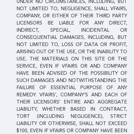
UNDER NO CIRCUMSTANCES, INCLUDING, BUT
NOT LIMITED TO, NEGLIGENCE, SHALL VFAIRS,
COMPANY, OR EITHER OF THEIR THIRD PARTY
LICENSORS BE LIABLE FOR ANY DIRECT,
INDIRECT, SPECIAL, INCIDENTAL OR
CONSEQUENTIAL DAMAGES, INCLUDING, BUT
NOT LIMITED TO, LOSS OF DATA OR PROFIT,
ARISING OUT OF THE USE, OR THE INABILITY TO
USE, THE MATERIALS ON THIS SITE OR THE
SERVICE, EVEN IF VFAIRS OR AND COMPANY
HAVE BEEN ADVISED OF THE POSSIBILITY OF
SUCH DAMAGES AND NOTWITHSTANDING THE
FAILURE OF ESSENTIAL PURPOSE OF ANY
REMEDY. VFAIRS’, COMPANY’S AND EACH OF
THEIR LICENSORS’ ENTIRE AND AGGREGATE
LIABILITY, WHETHER BASED IN CONTRACT,
TORT (INCLUDING NEGLIGENCE), STRICT
LIABILITY OR OTHERWISE, SHALL NOT EXCEED
$100, EVEN IF VFAIRS OR COMPANY HAVE BEEN