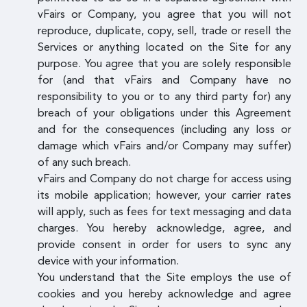
vFairs or Company, you agree that you will not
reproduce, duplicate, copy, sell, trade or resell the
Services or anything located on the Site for any
purpose. You agree that you are solely responsible
for (and that vFairs and Company have no
responsibility to you or to any third party for) any
breach of your obligations under this Agreement
and for the consequences (including any loss or
damage which vFairs and/or Company may suffer)
of any such breach.
vFairs and Company do not charge for access using
its mobile application; however, your carrier rates
will apply, such as fees for text messaging and data
charges. You hereby acknowledge, agree, and
provide consent in order for users to sync any
device with your information.
You understand that the Site employs the use of
cookies and you hereby acknowledge and agree