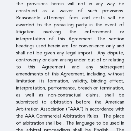
the provisions herein will not in any way be
construed as a waiver of such provisions.
Reasonable attorneys’ fees and costs will be
awarded to the prevailing party in the event of
litigation involving the enforcement or
interpretation of this Agreement. The section
headings used herein are for convenience only and
shall not be given any legal import. Any dispute,
controversy or claim arising under, out of or relating
to this Agreement and any subsequent
amendments of this Agreement, including, without
limitation, its formation, validity, binding effect,
interpretation, performance, breach or termination,
as well as non-contractual claims, shall be
submitted to arbitration before the American
Arbitration Association (“AAA”) in accordance with
the AAA Commercial Arbitration Rules. The place
of arbitration shall be . The language to be used in
the arbitral proceedings shall be English. The