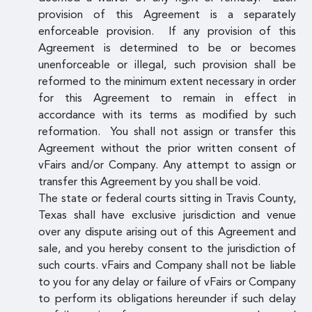
provision of this Agreement is a separately
enforceable provision. If any provision of this
Agreement is determined to be or becomes
unenforceable or illegal, such provision shall be
reformed to the minimum extent necessary in order
for this Agreement to remain in effect in
accordance with its terms as modified by such
reformation. You shall not assign or transfer this
Agreement without the prior written consent of
vFairs and/or Company. Any attempt to assign or
transfer this Agreement by you shall be void.
The state or federal courts sitting in Travis County,
Texas shall have exclusive jurisdiction and venue
over any dispute arising out of this Agreement and
sale, and you hereby consent to the jurisdiction of
such courts. vFairs and Company shall not be liable
to you for any delay or failure of vFairs or Company
to perform its obligations hereunder if such delay