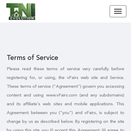
Terms of Service
Please read these terms of service very carefully before
registering for, or using, the vFairs web site and Service.
These terms of service (“Agreement”) govern you accessing
content and using www.vFairs.com (and any subdomains)
and its affiliate’s web sites and mobile applications. This
Agreement between you (“you”) and vFairs, is subject to
change by us as described below. By registering on the site
by using this site you (i) accept this Agreement; (ii) agree to