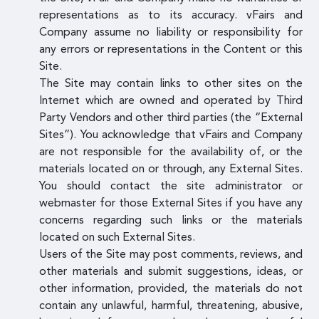
representations as to its accuracy. vFairs and
Company assume no liability or responsibility for
any errors or representations in the Content or this
Site.
The Site may contain links to other sites on the
Internet which are owned and operated by Third
Party Vendors and other third parties (the “External
Sites”). You acknowledge that vFairs and Company
are not responsible for the availability of, or the
materials located on or through, any External Sites.
You should contact the site administrator or
webmaster for those External Sites if you have any
concerns regarding such links or the materials
located on such External Sites.
Users of the Site may post comments, reviews, and
other materials and submit suggestions, ideas, or
other information, provided, the materials do not
contain any unlawful, harmful, threatening, abusive,