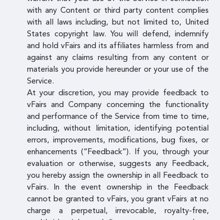
with any Content or third party content complies
with all laws including, but not limited to, United
States copyright law. You will defend, indemnify
and hold vFairs and its affiliates harmless from and
against any claims resulting from any content or
materials you provide hereunder or your use of the
Service.
At your discretion, you may provide feedback to
vFairs and Company concerning the functionality
and performance of the Service from time to time,
including, without limitation, identifying potential
errors, improvements, modifications, bug fixes, or
enhancements (“Feedback”). If you, through your
evaluation or otherwise, suggests any Feedback,
you hereby assign the ownership in all Feedback to
vFairs. In the event ownership in the Feedback
cannot be granted to vFairs, you grant vFairs at no
charge a perpetual, irrevocable, royalty-free,