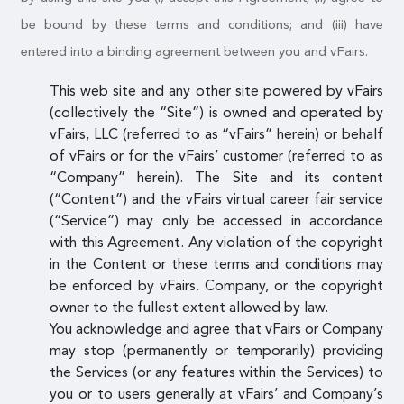
be bound by these terms and conditions; and (iii) have
entered into a binding agreement between you and vFairs.
This web site and any other site powered by vFairs
(collectively the “Site”) is owned and operated by
vFairs, LLC (referred to as “vFairs” herein) or behalf
of vFairs or for the vFairs’ customer (referred to as
“Company” herein). The Site and its content
(“Content”) and the vFairs virtual career fair service
(“Service”) may only be accessed in accordance
with this Agreement. Any violation of the copyright
in the Content or these terms and conditions may
be enforced by vFairs. Company, or the copyright
owner to the fullest extent allowed by law.
You acknowledge and agree that vFairs or Company
may stop (permanently or temporarily) providing
the Services (or any features within the Services) to
you or to users generally at vFairs’ and Company’s