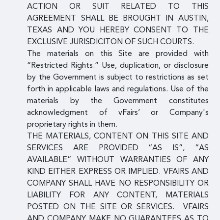
ACTION OR SUIT RELATED TO THIS
AGREEMENT SHALL BE BROUGHT IN AUSTIN,
TEXAS AND YOU HEREBY CONSENT TO THE
EXCLUSIVE JURISDICITON OF SUCH COURTS.
The materials on this Site are provided with
“Restricted Rights.” Use, duplication, or disclosure
by the Government is subject to restrictions as set
forth in applicable laws and regulations. Use of the
materials by the Government constitutes
acknowledgment of vFairs’ or Company's
proprietary rights in them.
THE MATERIALS, CONTENT ON THIS SITE AND
SERVICES ARE PROVIDED “AS IS”, “AS
AVAILABLE” WITHOUT WARRANTIES OF ANY
KIND EITHER EXPRESS OR IMPLIED. VFAIRS AND
COMPANY SHALL HAVE NO RESPONSIBILITY OR
LIABILITY FOR ANY CONTENT, MATERIALS
POSTED ON THE SITE OR SERVICES. VFAIRS
AND COMPANY MAKE NO GUARANTEES AS TO