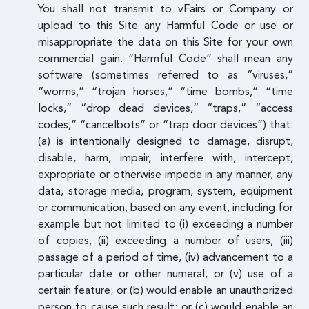
You shall not transmit to vFairs or Company or
upload to this Site any Harmful Code or use or
misappropriate the data on this Site for your own
commercial gain. “Harmful Code” shall mean any
software (sometimes referred to as “viruses,”
“worms,” “trojan horses,” “time bombs,” “time
locks,” “drop dead devices,” “traps,” “access
codes,” “cancelbots” or “trap door devices”) that:
(a) is intentionally designed to damage, disrupt,
disable, harm, impair, interfere with, intercept,
expropriate or otherwise impede in any manner, any
data, storage media, program, system, equipment
or communication, based on any event, including for
example but not limited to (i) exceeding a number
of copies, (ii) exceeding a number of users, (iii)
passage of a period of time, (iv) advancement to a
particular date or other numeral, or (v) use of a
certain feature; or (b) would enable an unauthorized
person to cause such result; or (c) would enable an