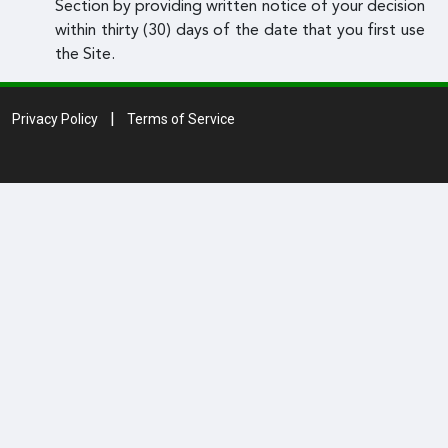
Section by providing written notice of your decision
within thirty (30) days of the date that you first use
the Site.
Privacy Policy
Terms of Service