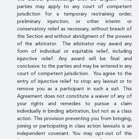
parties may apply to any court of competent
jurisdiction for a temporary restraining order,
preliminary injunction, or other interim or
conservatory relief as necessary, without breach of
this Section and without abridgment of the powers
of the arbitrator. The arbitrator may award any
form of individual or equitable relief, including
injunctive relief. Any award will be final and
conclusive to the parties and may be entered in any
court of competent jurisdiction.
You agree to the
entry of injunctive relief to stop any lawsuit or to
remove you as a participant in such a suit. This
Agreement does not constitute a waiver of any of
your rights and remedies to pursue a claim
individually in binding arbitration, but not as a class
action. This provision preventing you from bringing,
joining or participating in class action lawsuits is an
independent covenant. You may opt-out of this