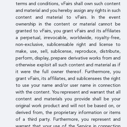
terms and conditions, vFairs shall own such content
and material and you hereby assign any rights in such
content and material to vFairs. In the event
ownership in the content or material cannot be
granted to vFairs, you grant vFairs and its affiliates
a perpetual, irrevocable, worldwide, royalty-free,
non-exclusive, sublicensable right and license to
make, use, sell, sublicense, reproduce, distribute,
perform, display, prepare derivative works from and
otherwise exploit all such content and material as if
it were the full owner thereof. Furthermore, you
grant vFairs, its affiliates, and sublicensees the right
to use your name and/or user name in connection
with the content. You represent and warrant that all
content and materials you provide shall be your
original work product and will not be based on, or
derived from, the proprietary information or items
of a third party. Furthermore, you represent and
warrant that your use of the Service in connection