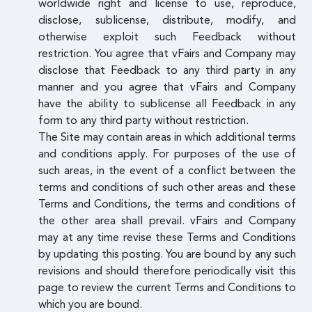
worldwide right and license to use, reproduce,
disclose, sublicense, distribute, modify, and
otherwise exploit such Feedback without
restriction. You agree that vFairs and Company may
disclose that Feedback to any third party in any
manner and you agree that vFairs and Company
have the ability to sublicense all Feedback in any
form to any third party without restriction.
The Site may contain areas in which additional terms
and conditions apply. For purposes of the use of
such areas, in the event of a conflict between the
terms and conditions of such other areas and these
Terms and Conditions, the terms and conditions of
the other area shall prevail. vFairs and Company
may at any time revise these Terms and Conditions
by updating this posting. You are bound by any such
revisions and should therefore periodically visit this
page to review the current Terms and Conditions to
which you are bound.