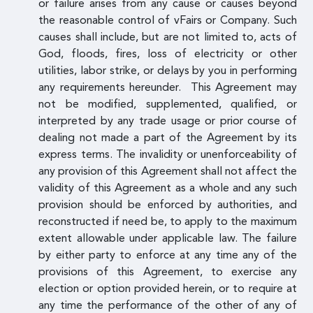
or failure arises from any cause or causes beyond
the reasonable control of vFairs or Company. Such
causes shall include, but are not limited to, acts of
God, floods, fires, loss of electricity or other
utilities, labor strike, or delays by you in performing
any requirements hereunder. This Agreement may
not be modified, supplemented, qualified, or
interpreted by any trade usage or prior course of
dealing not made a part of the Agreement by its
express terms. The invalidity or unenforceability of
any provision of this Agreement shall not affect the
validity of this Agreement as a whole and any such
provision should be enforced by authorities, and
reconstructed if need be, to apply to the maximum
extent allowable under applicable law. The failure
by either party to enforce at any time any of the
provisions of this Agreement, to exercise any
election or option provided herein, or to require at
any time the performance of the other of any of