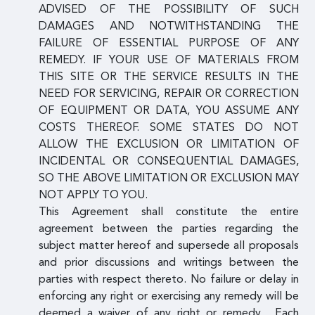
ADVISED OF THE POSSIBILITY OF SUCH
DAMAGES AND NOTWITHSTANDING THE
FAILURE OF ESSENTIAL PURPOSE OF ANY
REMEDY. IF YOUR USE OF MATERIALS FROM
THIS SITE OR THE SERVICE RESULTS IN THE
NEED FOR SERVICING, REPAIR OR CORRECTION
OF EQUIPMENT OR DATA, YOU ASSUME ANY
COSTS THEREOF. SOME STATES DO NOT
ALLOW THE EXCLUSION OR LIMITATION OF
INCIDENTAL OR CONSEQUENTIAL DAMAGES,
SO THE ABOVE LIMITATION OR EXCLUSION MAY
NOT APPLY TO YOU.
This Agreement shall constitute the entire
agreement between the parties regarding the
subject matter hereof and supersede all proposals
and prior discussions and writings between the
parties with respect thereto. No failure or delay in
enforcing any right or exercising any remedy will be
deemed a waiver of any right or remedy. Each