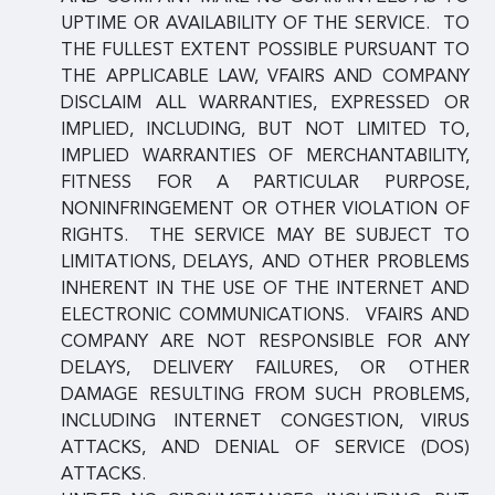
UPTIME OR AVAILABILITY OF THE SERVICE. TO
THE FULLEST EXTENT POSSIBLE PURSUANT TO
THE APPLICABLE LAW, VFAIRS AND COMPANY
DISCLAIM ALL WARRANTIES, EXPRESSED OR
IMPLIED, INCLUDING, BUT NOT LIMITED TO,
IMPLIED WARRANTIES OF MERCHANTABILITY,
FITNESS FOR A PARTICULAR PURPOSE,
NONINFRINGEMENT OR OTHER VIOLATION OF
RIGHTS. THE SERVICE MAY BE SUBJECT TO
LIMITATIONS, DELAYS, AND OTHER PROBLEMS
INHERENT IN THE USE OF THE INTERNET AND
ELECTRONIC COMMUNICATIONS. VFAIRS AND
COMPANY ARE NOT RESPONSIBLE FOR ANY
DELAYS, DELIVERY FAILURES, OR OTHER
DAMAGE RESULTING FROM SUCH PROBLEMS,
INCLUDING INTERNET CONGESTION, VIRUS
ATTACKS, AND DENIAL OF SERVICE (DOS)
ATTACKS.