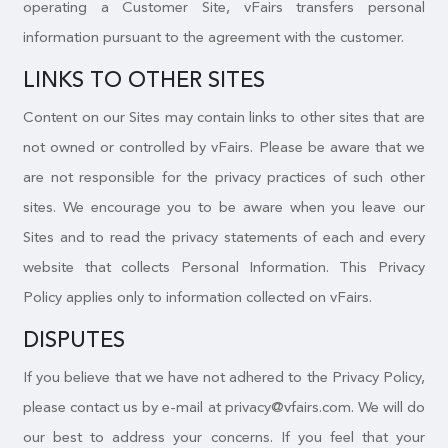
operating a Customer Site, vFairs transfers personal
information pursuant to the agreement with the customer.
LINKS TO OTHER SITES
Content on our Sites may contain links to other sites that are
not owned or controlled by vFairs. Please be aware that we
are not responsible for the privacy practices of such other
sites. We encourage you to be aware when you leave our
Sites and to read the privacy statements of each and every
website that collects Personal Information. This Privacy
Policy applies only to information collected on vFairs.
DISPUTES
If you believe that we have not adhered to the Privacy Policy,
please contact us by e-mail at privacy@vfairs.com. We will do
our best to address your concerns. If you feel that your