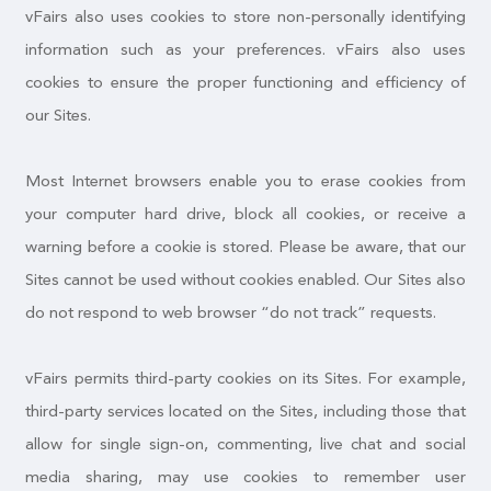
vFairs also uses cookies to store non-personally identifying
information such as your preferences. vFairs also uses
cookies to ensure the proper functioning and efficiency of
our Sites.
Most Internet browsers enable you to erase cookies from
your computer hard drive, block all cookies, or receive a
warning before a cookie is stored. Please be aware, that our
Sites cannot be used without cookies enabled. Our Sites also
do not respond to web browser “do not track” requests.
vFairs permits third-party cookies on its Sites. For example,
third-party services located on the Sites, including those that
allow for single sign-on, commenting, live chat and social
media sharing, may use cookies to remember user