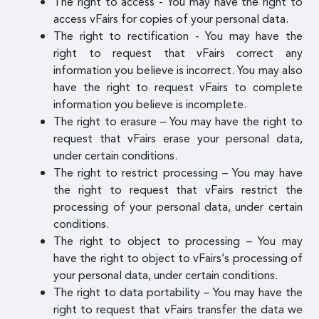
The right to access - You may have the right to
access vFairs for copies of your personal data.
The right to rectification - You may have the
right to request that vFairs correct any
information you believe is incorrect. You may also
have the right to request vFairs to complete
information you believe is incomplete.
The right to erasure – You may have the right to
request that vFairs erase your personal data,
under certain conditions.
The right to restrict processing – You may have
the right to request that vFairs restrict the
processing of your personal data, under certain
conditions.
The right to object to processing – You may
have the right to object to vFairs’s processing of
your personal data, under certain conditions.
The right to data portability – You may have the
right to request that vFairs transfer the data we