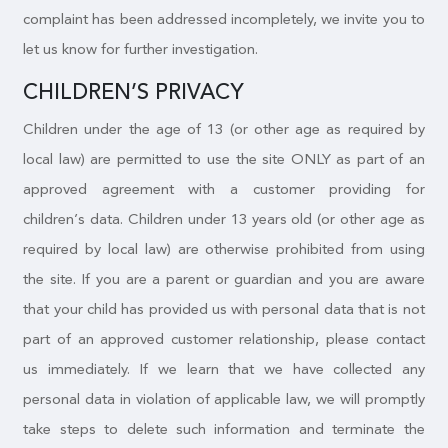
complaint has been addressed incompletely, we invite you to
let us know for further investigation.
CHILDREN’S PRIVACY
Children under the age of 13 (or other age as required by
local law) are permitted to use the site ONLY as part of an
approved agreement with a customer providing for
children’s data. Children under 13 years old (or other age as
required by local law) are otherwise prohibited from using
the site. If you are a parent or guardian and you are aware
that your child has provided us with personal data that is not
part of an approved customer relationship, please contact
us immediately. If we learn that we have collected any
personal data in violation of applicable law, we will promptly
take steps to delete such information and terminate the