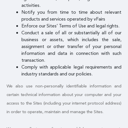
activities.
Notify you from time to time about relevant
products and services operated by vFairs
Enforce our Sites’ Terms of Use and legal rights.
Conduct a sale of all or substantially all of our
business or assets, which includes the sale,
assignment or other transfer of your personal
information and data in connection with such
transaction.
Comply with applicable legal requirements and
industry standards and our policies.
We also use non-personally identifiable information and
certain technical information about your computer and your
access to the Sites (including your internet protocol address)
in order to operate, maintain and manage the Sites.