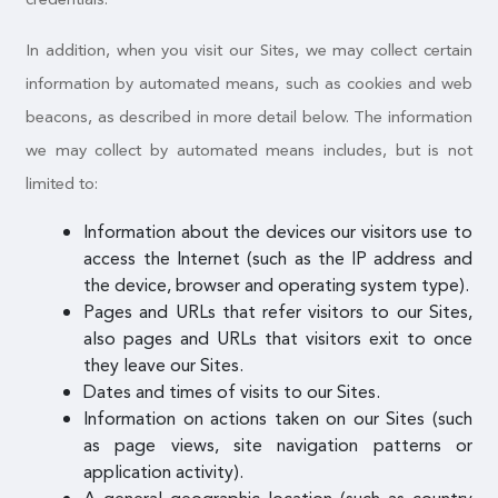
In addition, when you visit our Sites, we may collect certain
information by automated means, such as cookies and web
beacons, as described in more detail below. The information
we may collect by automated means includes, but is not
limited to:
Information about the devices our visitors use to
access the Internet (such as the IP address and
the device, browser and operating system type).
Pages and URLs that refer visitors to our Sites,
also pages and URLs that visitors exit to once
they leave our Sites.
Dates and times of visits to our Sites.
Information on actions taken on our Sites (such
as page views, site navigation patterns or
application activity).