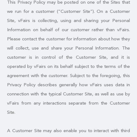
This Privacy Policy may be posted on one of the Sites that
we run for a customer (“Customer Site”). On a Customer
Site, vFairs is collecting, using and sharing your Personal
Information on behalf of our customer rather than vFairs.
Please contact the customer for information about how they
will collect, use and share your Personal Information. The
customer is in control of the Customer Site, and it is
operated by vFairs on its behalf subject to the terms of the
agreement with the customer. Subject to the foregoing, this
Privacy Policy describes generally how vFairs uses data in
connection with the typical Customer Site, as well as use by
vFairs from any interactions separate from the Customer
Site.
A Customer Site may also enable you to interact with third