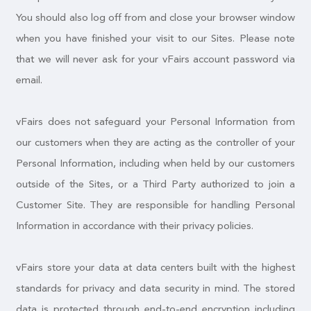
You should also log off from and close your browser window
when you have finished your visit to our Sites. Please note
that we will never ask for your vFairs account password via
email.
vFairs does not safeguard your Personal Information from
our customers when they are acting as the controller of your
Personal Information, including when held by our customers
outside of the Sites, or a Third Party authorized to join a
Customer Site. They are responsible for handling Personal
Information in accordance with their privacy policies.
vFairs store your data at data centers built with the highest
standards for privacy and data security in mind. The stored
data is protected through end-to-end encryption including