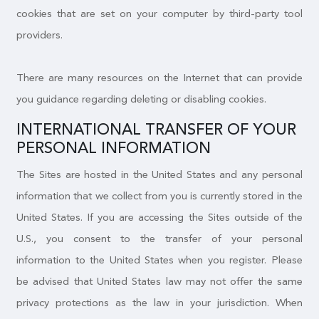
cookies that are set on your computer by third-party tool
providers.
There are many resources on the Internet that can provide
you guidance regarding deleting or disabling cookies.
INTERNATIONAL TRANSFER OF YOUR
PERSONAL INFORMATION
The Sites are hosted in the United States and any personal
information that we collect from you is currently stored in the
United States. If you are accessing the Sites outside of the
U.S., you consent to the transfer of your personal
information to the United States when you register. Please
be advised that United States law may not offer the same
privacy protections as the law in your jurisdiction. When