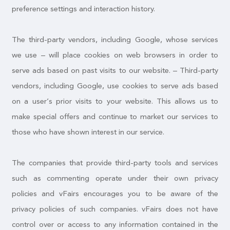
preference settings and interaction history.
The third-party vendors, including Google, whose services
we use – will place cookies on web browsers in order to
serve ads based on past visits to our website. – Third-party
vendors, including Google, use cookies to serve ads based
on a user’s prior visits to your website. This allows us to
make special offers and continue to market our services to
those who have shown interest in our service.
The companies that provide third-party tools and services
such as commenting operate under their own privacy
policies and vFairs encourages you to be aware of the
privacy policies of such companies. vFairs does not have
control over or access to any information contained in the