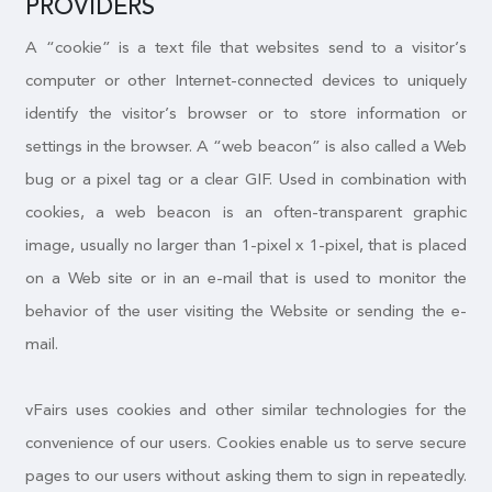
PROVIDERS
A “cookie” is a text file that websites send to a visitor’s
computer or other Internet-connected devices to uniquely
identify the visitor’s browser or to store information or
settings in the browser. A “web beacon” is also called a Web
bug or a pixel tag or a clear GIF. Used in combination with
cookies, a web beacon is an often-transparent graphic
image, usually no larger than 1-pixel x 1-pixel, that is placed
on a Web site or in an e-mail that is used to monitor the
behavior of the user visiting the Website or sending the e-
mail.
vFairs uses cookies and other similar technologies for the
convenience of our users. Cookies enable us to serve secure
pages to our users without asking them to sign in repeatedly.