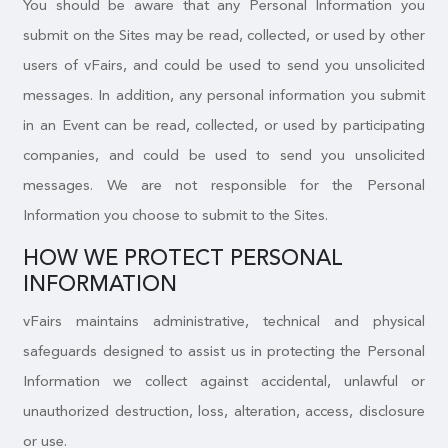
You should be aware that any Personal Information you
submit on the Sites may be read, collected, or used by other
users of vFairs, and could be used to send you unsolicited
messages. In addition, any personal information you submit
in an Event can be read, collected, or used by participating
companies, and could be used to send you unsolicited
messages. We are not responsible for the Personal
Information you choose to submit to the Sites.
HOW WE PROTECT PERSONAL
INFORMATION
vFairs maintains administrative, technical and physical
safeguards designed to assist us in protecting the Personal
Information we collect against accidental, unlawful or
unauthorized destruction, loss, alteration, access, disclosure
or use.