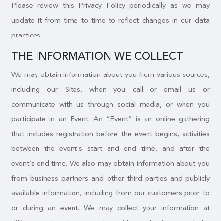
Please review this Privacy Policy periodically as we may
update it from time to time to reflect changes in our data
practices.
THE INFORMATION WE COLLECT
We may obtain information about you from various sources,
including our Sites, when you call or email us or
communicate with us through social media, or when you
participate in an Event. An “Event” is an online gathering
that includes registration before the event begins, activities
between the event’s start and end time, and after the
event’s end time. We also may obtain information about you
from business partners and other third parties and publicly
available information, including from our customers prior to
or during an event. We may collect your information at