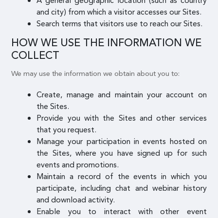
A general geographic location (such as country
and city) from which a visitor accesses our Sites.
Search terms that visitors use to reach our Sites.
HOW WE USE THE INFORMATION WE
COLLECT
We may use the information we obtain about you to:
Create, manage and maintain your account on
the Sites.
Provide you with the Sites and other services
that you request.
Manage your participation in events hosted on
the Sites, where you have signed up for such
events and promotions.
Maintain a record of the events in which you
participate, including chat and webinar history
and download activity.
Enable you to interact with other event