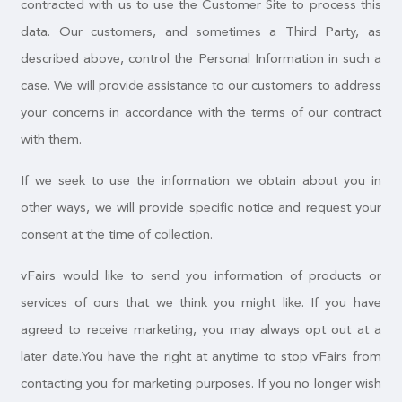
contracted with us to use the Customer Site to process this
data. Our customers, and sometimes a Third Party, as
described above, control the Personal Information in such a
case. We will provide assistance to our customers to address
your concerns in accordance with the terms of our contract
with them.
If we seek to use the information we obtain about you in
other ways, we will provide specific notice and request your
consent at the time of collection.
vFairs would like to send you information of products or
services of ours that we think you might like. If you have
agreed to receive marketing, you may always opt out at a
later date.You have the right at anytime to stop vFairs from
contacting you for marketing purposes. If you no longer wish