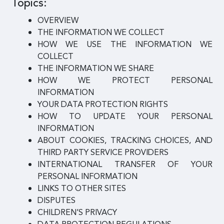
Topics:
OVERVIEW
THE INFORMATION WE COLLECT
HOW WE USE THE INFORMATION WE
COLLECT
THE INFORMATION WE SHARE
HOW WE PROTECT PERSONAL
INFORMATION
YOUR DATA PROTECTION RIGHTS
HOW TO UPDATE YOUR PERSONAL
INFORMATION
ABOUT COOKIES, TRACKING CHOICES, AND
THIRD PARTY SERVICE PROVIDERS
INTERNATIONAL TRANSFER OF YOUR
PERSONAL INFORMATION
LINKS TO OTHER SITES
DISPUTES
CHILDREN’S PRIVACY