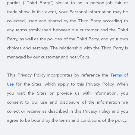
parties (“Third Party”) similar to an in person job fair or
trade show. In this event, your Personal Information may be
collected, used and shared by the Third Party according to
any terms established between our customer and the Third
Party, as well as the policies of the Third Party, and your own
choices and settings. The relationship with the Third Party is
managed by our customer and not vFairs.
This Privacy Policy incorporates by reference the
Terms of
for the Sites, which apply to this Privacy Policy. When
Use
you visit the Sites or provide us with information, you
consent to our use and disclosure of the information we
collect or receive as described in this Privacy Policy and you
agree to be bound by the terms and conditions of the policy.