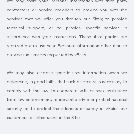
We may share your Personal Information with third party
contractors or service providers to provide you with the
services that we offer you through our Sites; to provide
technical support, or to provide specific services in
accordance with your instructions. These third parties are
required not to use your Personal Information other than to
provide the services requested by vFairs.
We may also disclose specific user information when we
determine, in good faith, that such disclosure is necessary to
comply with the law, to cooperate with or seek assistance
from law enforcement, to prevent a crime or protect national
security, or to protect the interests or safety of vFairs, our
customers, or other users of the Sites.