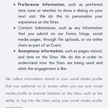
, such as preferred
Preference Information
time zone or whether to show a dialog on your
next visit. We do this to personalize your
experience on the Sites.
Content Submissions, such as any information
that you submit on our forms, blogs, social
media pages, through file uploads, or via online
chats as part of an Event.
, such as pages visited,
Anonymous information
and time on the Sites. We do this in order to
understand how the Sites are being used and
what the engagement is like.
We collect information stored in your social media profile
that you authorize us to access when you use your social
media profile to execute features on the Sites, such as the
ability to log into the Sites using your social media profile
credentials.