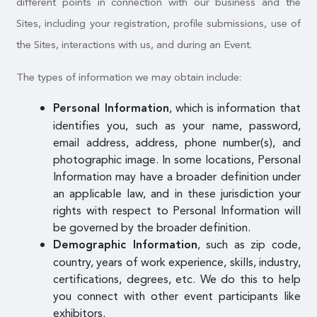
different points in connection with our business and the
Sites, including your registration, profile submissions, use of
the Sites, interactions with us, and during an Event.
The types of information we may obtain include:
, which is information that
Personal Information
identifies you, such as your name, password,
email address, address, phone number(s), and
photographic image. In some locations, Personal
Information may have a broader definition under
an applicable law, and in these jurisdiction your
rights with respect to Personal Information will
be governed by the broader definition.
, such as zip code,
Demographic Information
country, years of work experience, skills, industry,
certifications, degrees, etc. We do this to help
you connect with other event participants like
exhibitors.