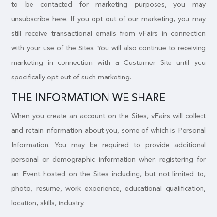
to be contacted for marketing purposes, you may
unsubscribe here. If you opt out of our marketing, you may
still receive transactional emails from vFairs in connection
with your use of the Sites. You will also continue to receiving
marketing in connection with a Customer Site until you
specifically opt out of such marketing.
THE INFORMATION WE SHARE
When you create an account on the Sites, vFairs will collect
and retain information about you, some of which is Personal
Information. You may be required to provide additional
personal or demographic information when registering for
an Event hosted on the Sites including, but not limited to,
photo, resume, work experience, educational qualification,
location, skills, industry.