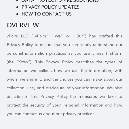
DATA PROTECTION REGULATIONS
PRIVACY POLICY UPDATES
HOW TO CONTACT US
OVERVIEW
vFairs LLC (“vFairs”, “We” or “Our”) has drafted this
Privacy Policy to ensure that you can clearly understand our
personal information practices as you use vFairs Platform
(the “Sites”). This Privacy Policy describes the types of
information we collect, how we use the information, with
whom we share it, and the choices you can make about our
collection, use, and disclosure of your information. We also
describe in this Privacy Policy the measures we take to
protect the security of your Personal Information and how
you can contact us about our privacy practices.