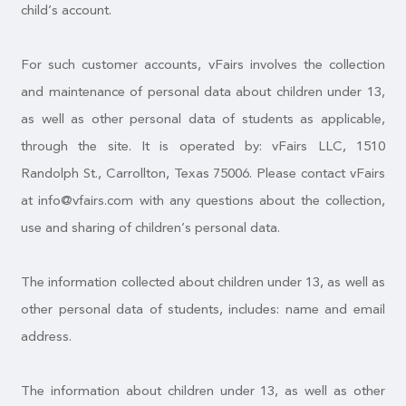
child’s account.
For such customer accounts, vFairs involves the collection
and maintenance of personal data about children under 13,
as well as other personal data of students as applicable,
through the site. It is operated by: vFairs LLC, 1510
Randolph St., Carrollton, Texas 75006. Please contact vFairs
at info@vfairs.com with any questions about the collection,
use and sharing of children’s personal data.
The information collected about children under 13, as well as
other personal data of students, includes: name and email
address.
The information about children under 13, as well as other