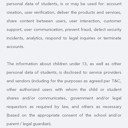
personal data of students, is or may be used for: account
creation, user verification, deliver the products and services,
share content between users, user interaction, customer
support, user communication, prevent fraud, detect security
incidents, analytics, respond to legal inquiries or terminate
accounts.
The information about children under 13, as well as other
personal data of students, is disclosed to: service providers
and vendors (including for the purposes as agreed per T&C,
other authorized users with whom the child or student
shares and/or communicates, government and/or legal
requestors as required by law, and others as necessary
(based on the appropriate consent of the school and/or
parent / legal guardian).