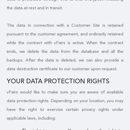
the data at rest and in transit.
The data in connection with a Customer Site is retained
pursuant to the customer agreement, and ordinarily retained
while the contract with vFairs is active. When the contract
ends, we delete the data from the database and all the
backups. After the data is deleted, we can also provide a
data destruction certificate to our customer upon request.
YOUR DATA PROTECTION RIGHTS
vFairs would like to make sure you are aware of available
data protection rights. Depending on your location, you may
have the right to exercise certain privacy rights under
applicable laws, including: