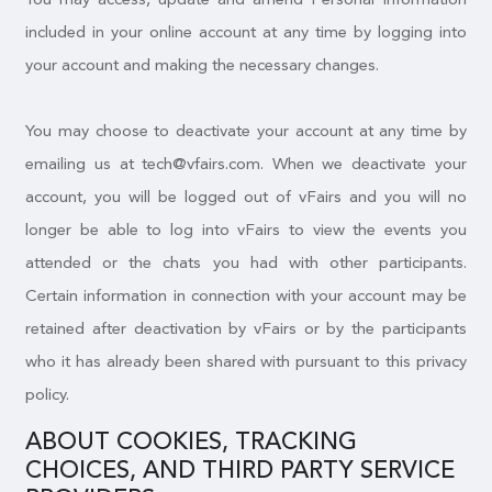
included in your online account at any time by logging into
your account and making the necessary changes.
You may choose to deactivate your account at any time by
emailing us at tech@vfairs.com. When we deactivate your
account, you will be logged out of vFairs and you will no
longer be able to log into vFairs to view the events you
attended or the chats you had with other participants.
Certain information in connection with your account may be
retained after deactivation by vFairs or by the participants
who it has already been shared with pursuant to this privacy
policy.
ABOUT COOKIES, TRACKING
CHOICES, AND THIRD PARTY SERVICE