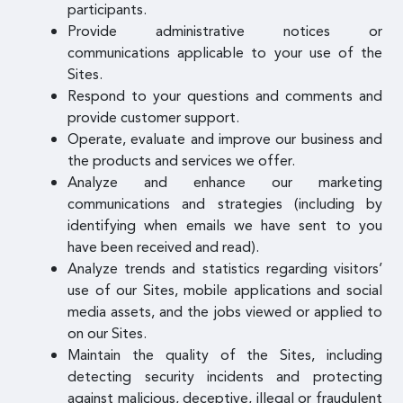
participants.
Provide administrative notices or
communications applicable to your use of the
Sites.
Respond to your questions and comments and
provide customer support.
Operate, evaluate and improve our business and
the products and services we offer.
Analyze and enhance our marketing
communications and strategies (including by
identifying when emails we have sent to you
have been received and read).
Analyze trends and statistics regarding visitors’
use of our Sites, mobile applications and social
media assets, and the jobs viewed or applied to
on our Sites.
Maintain the quality of the Sites, including
detecting security incidents and protecting
against malicious, deceptive, illegal or fraudulent