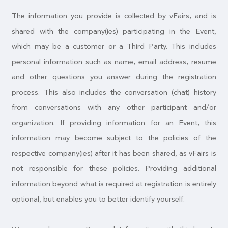
The information you provide is collected by vFairs, and is
shared with the company(ies) participating in the Event,
which may be a customer or a Third Party. This includes
personal information such as name, email address, resume
and other questions you answer during the registration
process. This also includes the conversation (chat) history
from conversations with any other participant and/or
organization. If providing information for an Event, this
information may become subject to the policies of the
respective company(ies) after it has been shared, as vFairs is
not responsible for these policies. Providing additional
information beyond what is required at registration is entirely
optional, but enables you to better identify yourself.