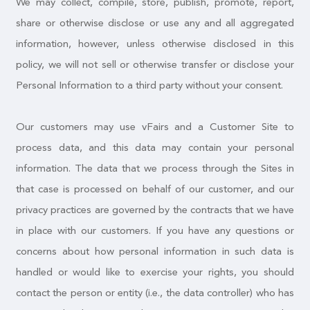
We may collect, compile, store, publish, promote, report,
share or otherwise disclose or use any and all aggregated
information, however, unless otherwise disclosed in this
policy, we will not sell or otherwise transfer or disclose your
Personal Information to a third party without your consent.
Our customers may use vFairs and a Customer Site to
process data, and this data may contain your personal
information. The data that we process through the Sites in
that case is processed on behalf of our customer, and our
privacy practices are governed by the contracts that we have
in place with our customers. If you have any questions or
concerns about how personal information in such data is
handled or would like to exercise your rights, you should
contact the person or entity (i.e., the data controller) who has