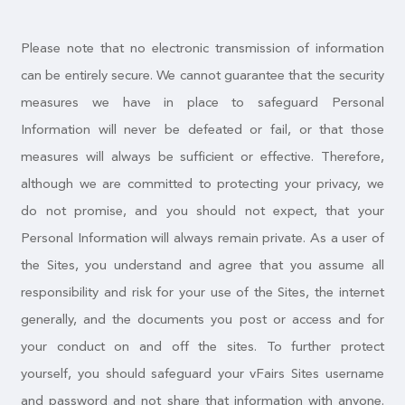
Please note that no electronic transmission of information
can be entirely secure. We cannot guarantee that the security
measures we have in place to safeguard Personal
Information will never be defeated or fail, or that those
measures will always be sufficient or effective. Therefore,
although we are committed to protecting your privacy, we
do not promise, and you should not expect, that your
Personal Information will always remain private. As a user of
the Sites, you understand and agree that you assume all
responsibility and risk for your use of the Sites, the internet
generally, and the documents you post or access and for
your conduct on and off the sites. To further protect
yourself, you should safeguard your vFairs Sites username
and password and not share that information with anyone.