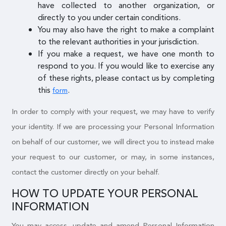
have collected to another organization, or
directly to you under certain conditions.
You may also have the right to make a complaint
to the relevant authorities in your jurisdiction.
If you make a request, we have one month to
respond to you. If you would like to exercise any
of these rights, please contact us by completing
this
.
form
In order to comply with your request, we may have to verify
your identity. If we are processing your Personal Information
on behalf of our customer, we will direct you to instead make
your request to our customer, or may, in some instances,
contact the customer directly on your behalf.
HOW TO UPDATE YOUR PERSONAL
INFORMATION
You may access, update and amend Personal Information