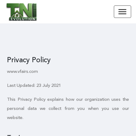
Privacy Policy
www.vfairs.com
Last Updated: 23 July 2021
This Privacy Policy explains how our organization uses the
personal data we collect from you when you use our
website.